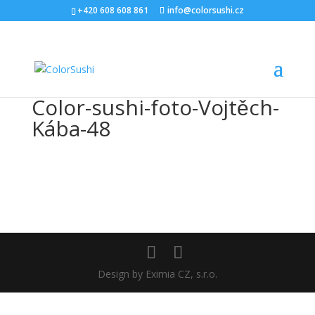
+420 608 608 861
info@colorsushi.cz
Color-sushi-foto-Vojtěch-
Kába-48
Design by Eximia CZ, s.r.o.