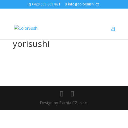
+420 608 608 861
info@colorsushi.cz
yorisushi
Design by Eximia CZ, s.r.o.